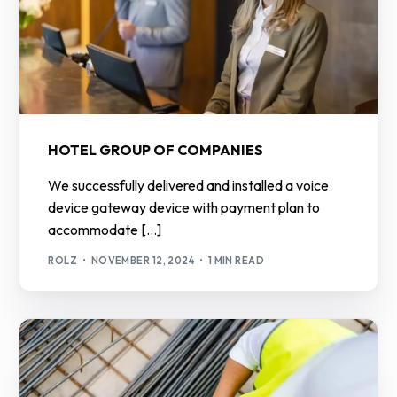
HOTEL GROUP OF COMPANIES
We successfully delivered and installed a voice
device gateway device with payment plan to
accommodate […]
ROLZ
NOVEMBER 12, 2024
1 MIN READ