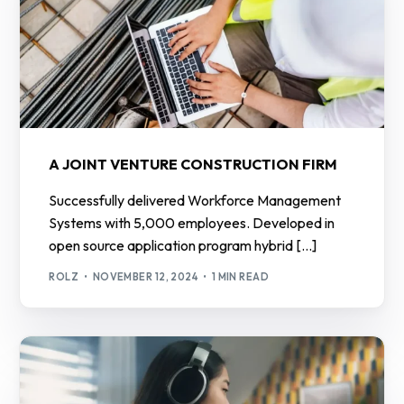
A JOINT VENTURE CONSTRUCTION FIRM
Successfully delivered Workforce Management
Systems with 5,000 employees. Developed in
open source application program hybrid […]
ROLZ
NOVEMBER 12, 2024
1 MIN READ