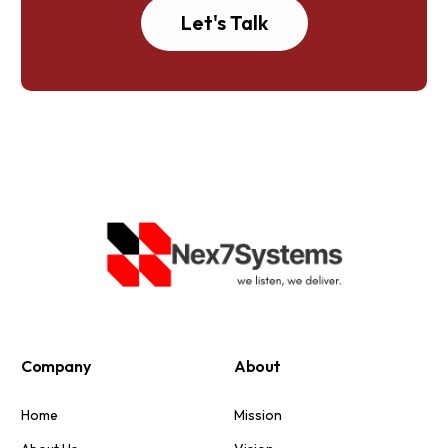
Let's Talk
Company
About
Home
Mission