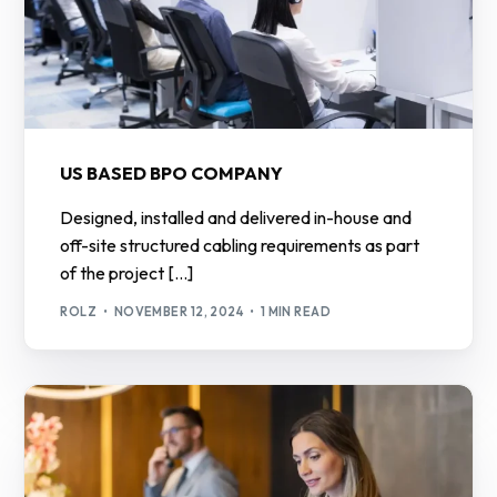
US BASED BPO COMPANY
Designed, installed and delivered in-house and
off-site structured cabling requirements as part
of the project […]
ROLZ
NOVEMBER 12, 2024
1 MIN READ