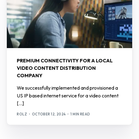
PREMIUM CONNECTIVITY FOR A LOCAL
VIDEO CONTENT DISTRIBUTION
COMPANY
We successfully implemented and provisioned a
US IP based internet service for a video content
[…]
ROLZ
OCTOBER 12, 2024
1 MIN READ