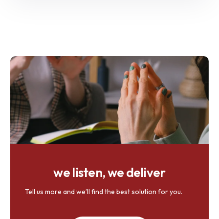
we listen, we deliver
Tell us more and we’ll find the best solution for you.