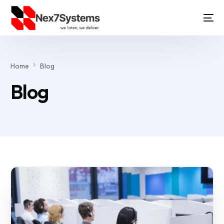
Home
Blog
Blog