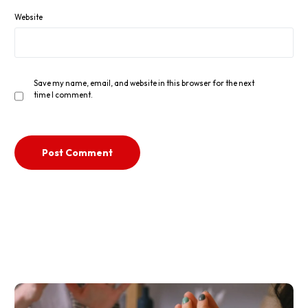
Website
Save my name, email, and website in this browser for the next
time I comment.