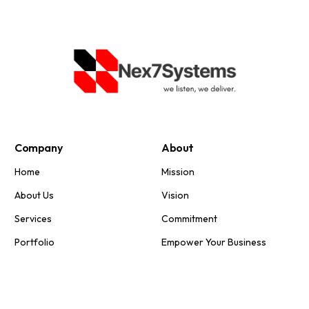
Company
About
Home
Mission
About Us
Vision
Services
Commitment
Portfolio
Empower Your Business