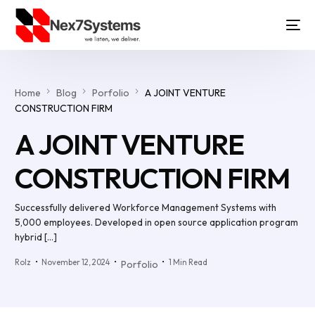
Home
Blog
Porfolio
A JOINT VENTURE
CONSTRUCTION FIRM
A JOINT VENTURE
CONSTRUCTION FIRM
Successfully delivered Workforce Management Systems with
5,000 employees. Developed in open source application program
hybrid […]
Rolz
November 12, 2024
1 Min Read
Porfolio