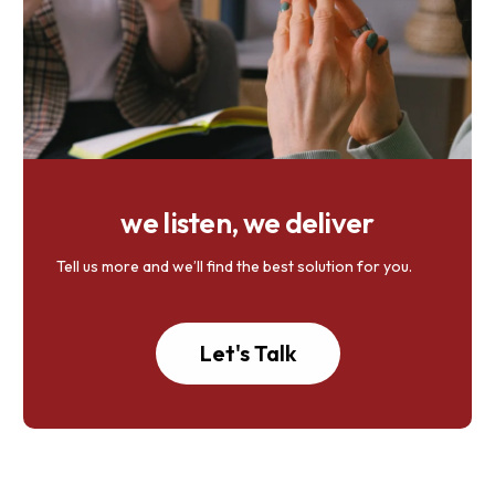
we listen, we deliver
Tell us more and we’ll find the best solution for you.
Let's Talk