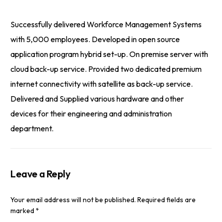
Successfully delivered Workforce Management Systems
with 5,000 employees. Developed in open source
application program hybrid set-up. On premise server with
cloud back-up service. Provided two dedicated premium
internet connectivity with satellite as back-up service.
Delivered and Supplied various hardware and other
devices for their engineering and administration
department.
Leave a Reply
Your email address will not be published.
Required fields are
marked
*