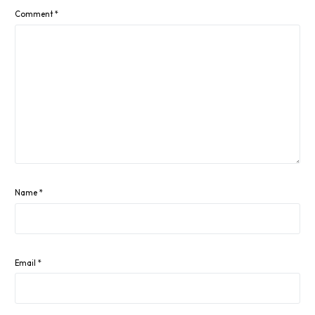
Comment
*
Name
*
Email
*