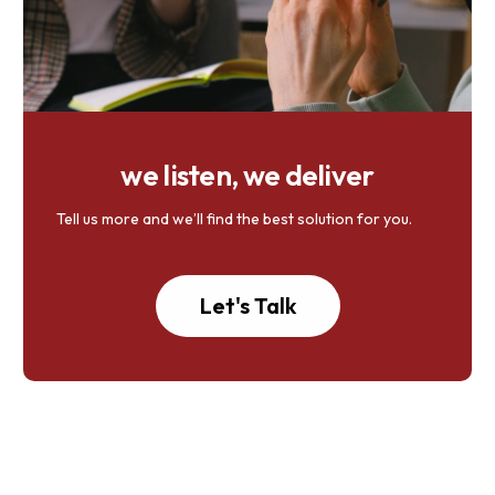
we listen, we deliver
Tell us more and we’ll find the best solution for you.
Let's Talk