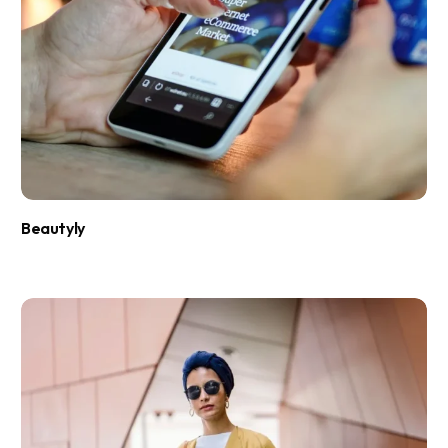
Beautyly