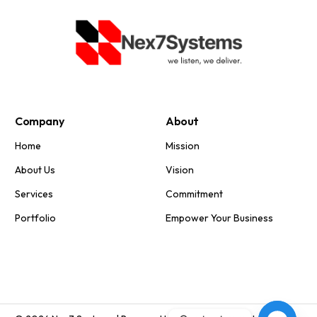
Company
About
Home
Mission
About Us
Vision
Services
Commitment
Portfolio
Empower Your Business
Let's Talk