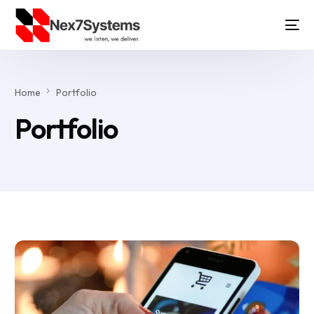
Home
Portfolio
Portfolio