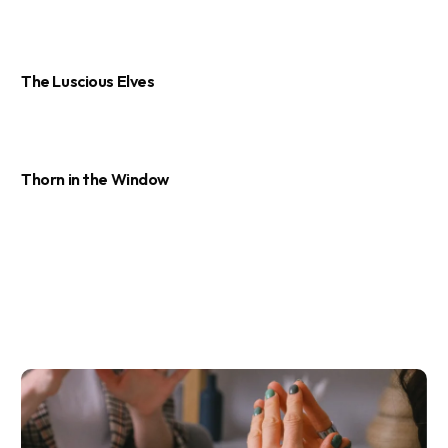
The Luscious Elves
Thorn in the Window