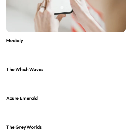
Medialy
The Which Waves
Azure Emerald
The Grey Worlds