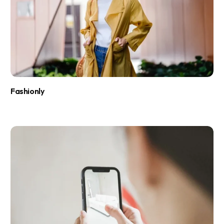
Fashionly